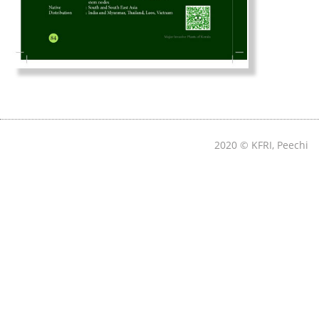
2020 © KFRI, Peechi